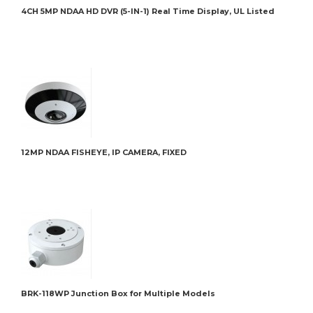
4CH 5MP NDAA HD DVR (5-IN-1) Real Time Display, UL Listed
16CH
12MP NDAA FISHEYE, IP CAMERA, FIXED
BRK-
BRK-118WP Junction Box for Multiple Models
BRK-