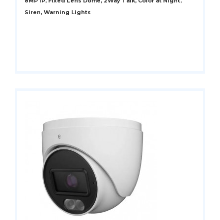
8MP IP, Fixed Lens Dome, 2Way Talk, Color at Night,
Siren, Warning Lights