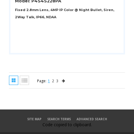
Model: P4S4S228PA
Fixed 2.8mm Lens, 4MP IP Color @ Night Bullet, Siren,
2Way Talk, IP66, NDAA
Page:
1
2
3
SITE MAP
SEARCH TERMS
ADVANCED SEARCH
Code copied to clipboard.