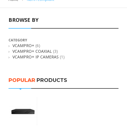
BROWSE BY
CATEGORY
VCAMPRO+
(6)
VCAMPRO+ COAXIAL
(3)
VCAMPRO+ IP CAMERAS
(1)
POPULAR
PRODUCTS