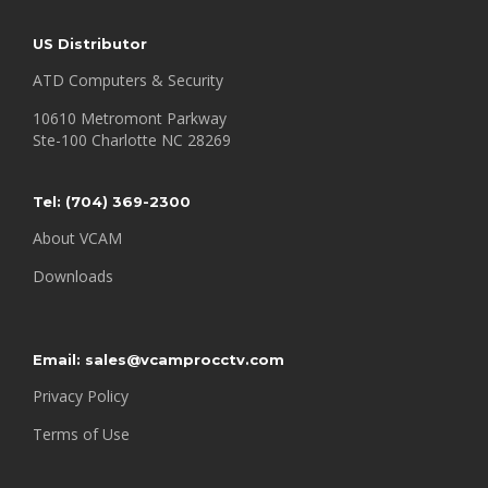
US Distributor
ATD Computers & Security
10610 Metromont Parkway
Ste-100 Charlotte NC 28269
Tel: (
704) 369-2300
About VCAM
Downloads
Email:
sales@vcamprocctv.com
Privacy Policy
Terms of Use