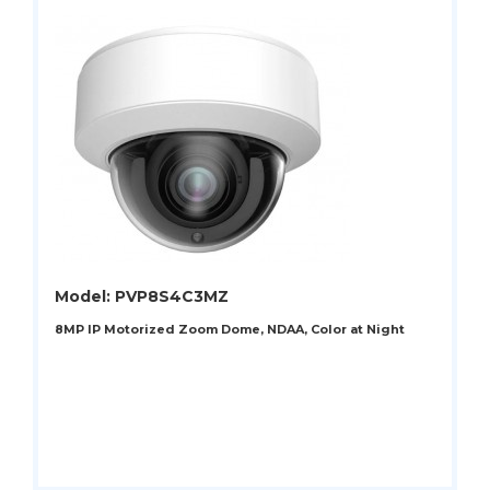
Model: PVP8S4C3MZ
8MP IP Motorized Zoom Dome, NDAA, Color at Night