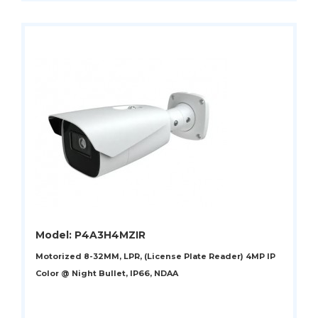
Model: P4A3H4MZIR
Motorized 8-32MM, LPR, (License Plate Reader) 4MP IP
Color @ Night Bullet, IP66, NDAA