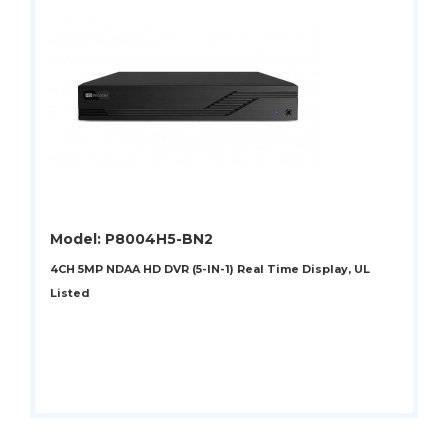
Model: P8004H5-BN2
4CH 5MP NDAA HD DVR (5-IN-1) Real Time Display, UL
Listed