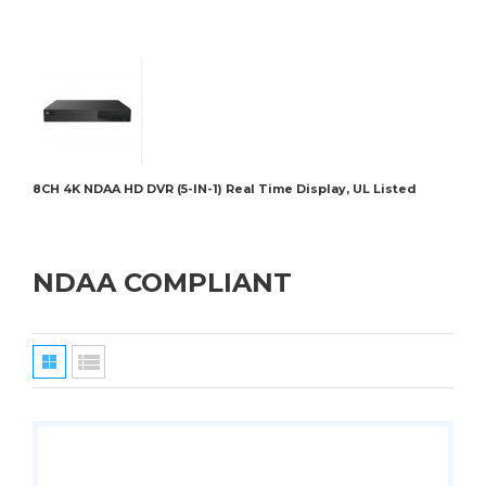
8CH 4K NDAA HD DVR (5-IN-1) Real Time Display, UL Listed
BRK-
NDAA COMPLIANT