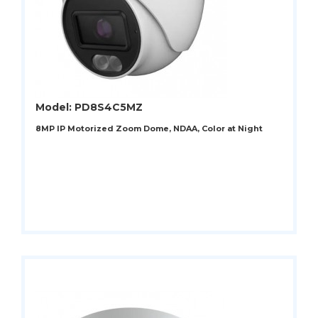
Model: PD8S4C5MZ
8MP IP Motorized Zoom Dome, NDAA, Color at Night