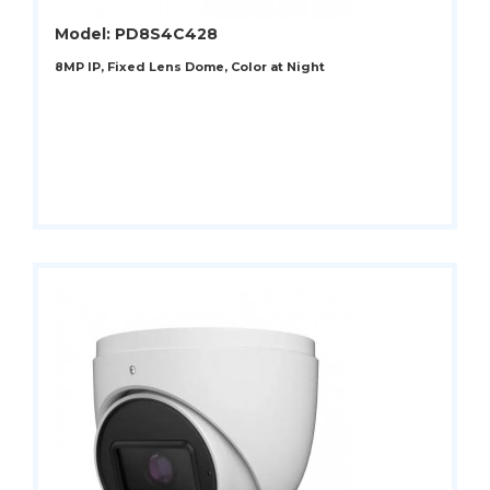
Model: PD8S4C428
8MP IP, Fixed Lens Dome, Color at Night