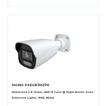
Model: P4E4B3MZPA
Motorized 2.8-12mm, 4MP IP Color @ Night Bullet, Siren,
Deterrent Lights, IP66, NDAA