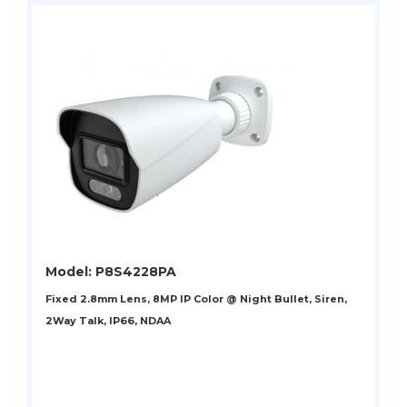
Model: P8S4228PA
Fixed 2.8mm Lens, 8MP IP Color @ Night Bullet, Siren,
2Way Talk, IP66, NDAA