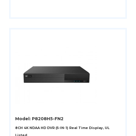
Model: P8208H5-FN2
8CH 4K NDAA HD DVR (5-IN-1) Real Time Display, UL
Listed