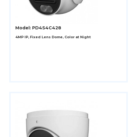
Model: PD4S4C428
4MP IP, Fixed Lens Dome, Color at Night