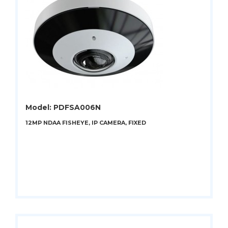
Model: PDFSA006N
12MP NDAA FISHEYE, IP CAMERA, FIXED