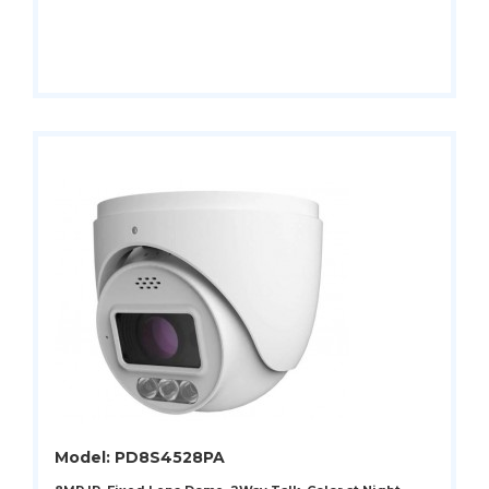
Model: PD8S4528PA