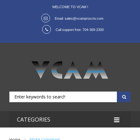
WELCOME TO VCAM !
Email:
sales@vcamprocctv.com
Call support free:
704-369-2300
CATEGORIES
Home
NDAA Compliant