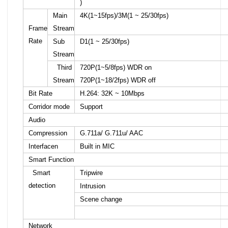
)
Main
4K(1~15fps)/3M(1 ~ 25/30fps)
Frame
Stream
Rate
Sub
D1(1 ~ 25/30fps)
Stream
Third
720P(1~5/8fps) WDR on
Stream
720P(1~18/2fps) WDR off
Bit Rate
H.264: 32K ~ 10Mbps
Corridor mode
Support
Audio
Compression
G.711a/ G.711u/ AAC
Interfacen
Built in MIC
Smart Function
Smart
Tripwire
detection
Intrusion
Scene change
Network