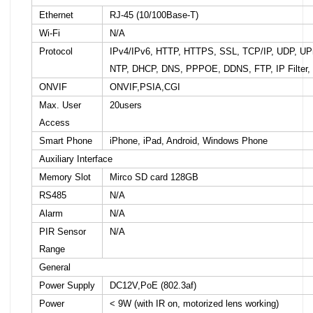
Ethernet
RJ-45 (10/100Base-T)
Wi-Fi
N/A
Protocol
IPv4/IPv6, HTTP, HTTPS, SSL, TCP/IP, UDP, U
NTP, DHCP, DNS, PPPOE, DDNS, FTP, IP Filter,
ONVIF
ONVIF,PSIA,CGI
Max. User
20users
Access
Smart Phone
iPhone, iPad, Android, Windows Phone
Auxiliary Interface
Memory Slot
Mirco SD card 128GB
RS485
N/A
Alarm
N/A
PIR Sensor
N/A
Range
General
Power Supply
DC12V,PoE (802.3af)
Power
< 9W (with IR on, motorized lens working)