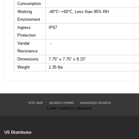
Consumption
Working
-40°C~+60°C, Less than 95% RH
Environment
Ingress
IP67
Protection
Vandal
-
Resistance
Dimensions
7.75" x 7.75" x 8.15"
Weight
1.35 lbs
SITE MAP
SEARCH TERMS
ADVANCED SEARCH
Code copied to clipboard.
US Distributor