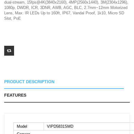
dual-stream, 15fps@4K(3840x2160), 4MP(2560x1440), 3M(2304x1296),
1080p, DWDR, ICR, 3DNR, AWB, AGC, BLC, 2.7mm~12mm Motorized
Lens, Max. IR LEDs Up to 160ft, IP67, Vandal Proof, 1k10, Micro SD
Slot, PoE
PRODUCT DESCRIPTION
FEATURES
Model
VIPD5831SMD