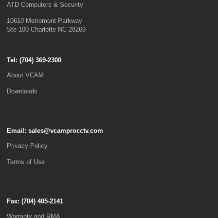
ATD Computers & Security
10610 Metromont Parkway
Ste-100 Charlotte NC 28269
Tel: (
704) 369-2300
About VCAM
Downloads
Email:
sales@vcamprocctv.com
Privacy Policy
Terms of Use
Fax: (704) 405-2141
Warranty and RMA