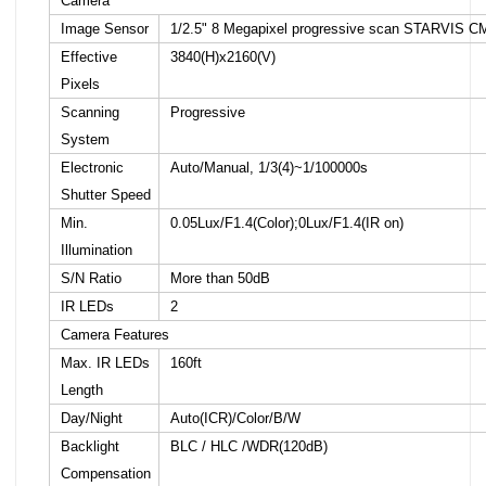
Camera
Image Sensor
1/2.5" 8 Megapixel progressive scan STARVIS 
Effective
3840(H)x2160(V)
Pixels
Scanning
Progressive
System
Electronic
Auto/Manual, 1/3(4)~1/100000s
Shutter Speed
Min.
0.05Lux/F1.4(Color);0Lux/F1.4(IR on)
Illumination
S/N Ratio
More than 50dB
IR LEDs
2
Camera Features
Max. IR LEDs
160ft
Length
Day/Night
Auto(ICR)/Color/B/W
Backlight
BLC / HLC /WDR(120dB)
Compensation