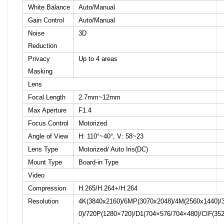
White Balance
Auto/Manual
Gain Control
Auto/Manual
Noise
3D
Reduction
Privacy
Up to 4 areas
Masking
Lens
Focal Length
2.7mm~12mm
Max Aperture
F1.4
Focus Control
Motorized
Angle of View
H: 110°~40°, V: 58~23
Lens Type
Motorized/ Auto Iris(DC)
Mount Type
Board-in Type
Video
Compression
H.265/H.264+/H.264
Resolution
4K(3840x2160)/6MP(3070x2048)/4M(2560x1440)/
0)/720P(1280×720)/D1(704×576/704×480)/CIF(35