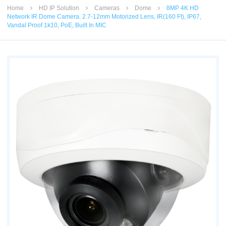
Home
HD IP Solution
Cameras
Dome
8MP 4K HD
Network IR Dome Camera. 2.7-12mm Motorized Lens, IR(160 Ft), IP67,
Vandal Proof 1k10, PoE, Built In MIC