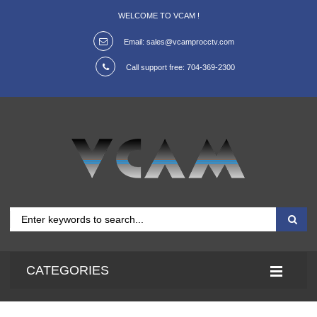
WELCOME TO VCAM !
Email:
sales@vcamprocctv.com
Call support free:
704-369-2300
CATEGORIES