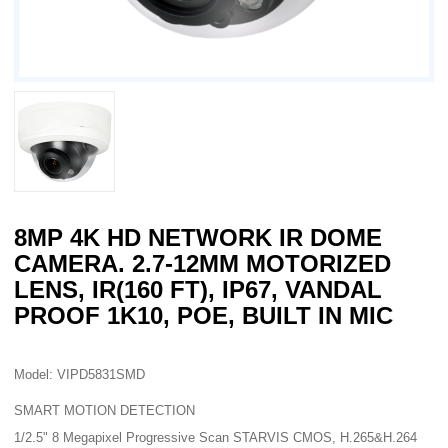
8MP 4K HD NETWORK IR DOME
CAMERA. 2.7-12MM MOTORIZED
LENS, IR(160 FT), IP67, VANDAL
PROOF 1K10, POE, BUILT IN MIC
Model: VIPD5831SMD
SMART MOTION DETECTION
1/2.5" 8 Megapixel Progressive Scan STARVIS CMOS, H.265&H.264